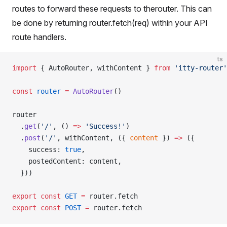
routes to forward these requests to therouter. This can
be done by returning router.fetch(req) within your API
route handlers.
ts
import
 { AutoRouter, withContent } 
from
 'itty-router'
const
 router
 =
 AutoRouter
()
router
  .
get
(
'/'
, () 
=>
 'Success!'
)
  .
post
(
'/'
, withContent, ({ 
content
 }) 
=>
 ({
    success: 
true
,
    postedContent: content,
  }))
export
 const
 GET
 =
 router.fetch
export
 const
 POST
 =
 router.fetch