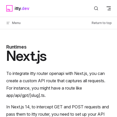
Skip to content
itty
Menu
Return to top
Runtimes
Next.js
To integrate itty router openapi with Next.js, you can
create a custom API route that captures all requests.
For instance, you might have a route like
app/api/gpt/[slug].ts.
In Next.js 14, to intercept GET and POST requests and
pass them to itty router, you need to set up your API