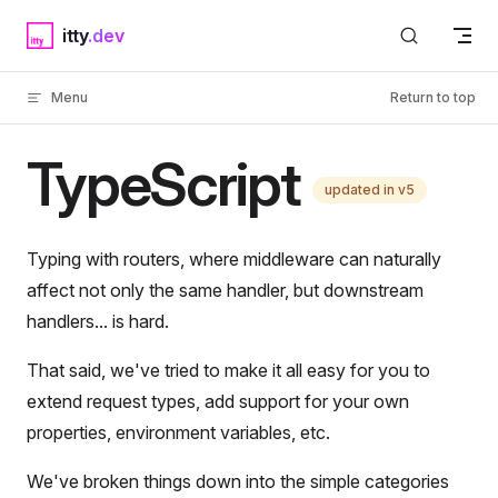
Skip to content
itty
Menu
Return to top
TypeScript
updated in v5
Typing with routers, where middleware can naturally
affect not only the same handler, but downstream
handlers... is hard.
That said, we've tried to make it all easy for you to
extend request types, add support for your own
properties, environment variables, etc.
We've broken things down into the simple categories