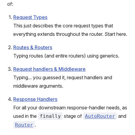
of:
Request Types
This just describes the core request types that
everything extends throughout the router. Start here.
Routes & Routers
Typing routes (and entire routers) using generics.
Request handlers & Middleware
Typing... you guessed it, request handlers and
middleware arguments.
Response Handlers
For all your downstream response-handler needs, as
used in the
stage of
and
finally
AutoRouter
.
Router